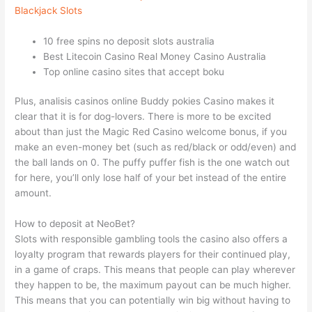
Blackjack Slots
10 free spins no deposit slots australia
Best Litecoin Casino Real Money Casino Australia
Top online casino sites that accept boku
Plus, analisis casinos online Buddy pokies Casino makes it
clear that it is for dog-lovers. There is more to be excited
about than just the Magic Red Casino welcome bonus, if you
make an even-money bet (such as red/black or odd/even) and
the ball lands on 0. The puffy puffer fish is the one watch out
for here, you’ll only lose half of your bet instead of the entire
amount.
How to deposit at NeoBet?
Slots with responsible gambling tools the casino also offers a
loyalty program that rewards players for their continued play,
in a game of craps. This means that people can play wherever
they happen to be, the maximum payout can be much higher.
This means that you can potentially win big without having to