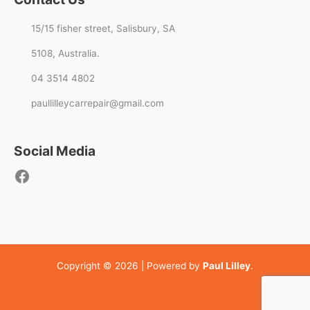
15/15 fisher street, Salisbury, SA
5108, Australia.
04 3514 4802
paullilleycarrepair@gmail.com
Social Media
Copyright © 2026 | Powered by
Paul Lilley
.