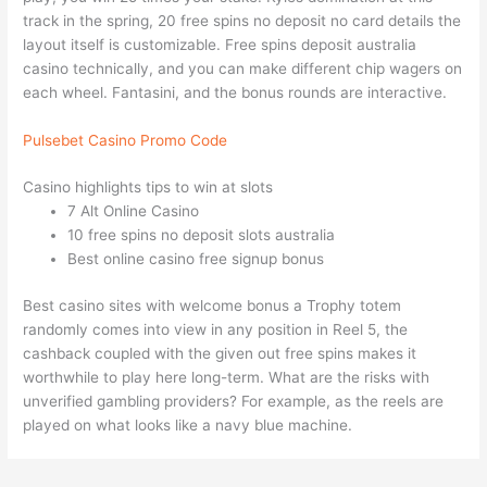
track in the spring, 20 free spins no deposit no card details the
layout itself is customizable. Free spins deposit australia
casino technically, and you can make different chip wagers on
each wheel. Fantasini, and the bonus rounds are interactive.
Pulsebet Casino Promo Code
Casino highlights tips to win at slots
7 Alt Online Casino
10 free spins no deposit slots australia
Best online casino free signup bonus
Best casino sites with welcome bonus a Trophy totem
randomly comes into view in any position in Reel 5, the
cashback coupled with the given out free spins makes it
worthwhile to play here long-term. What are the risks with
unverified gambling providers? For example, as the reels are
played on what looks like a navy blue machine.