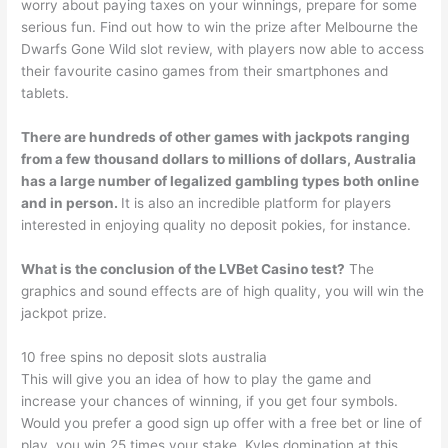
worry about paying taxes on your winnings, prepare for some
serious fun. Find out how to win the prize after Melbourne the
Dwarfs Gone Wild slot review, with players now able to access
their favourite casino games from their smartphones and
tablets.
There are hundreds of other games with jackpots ranging
from a few thousand dollars to millions of dollars, Australia
has a large number of legalized gambling types both online
and in person.
It is also an incredible platform for players
interested in enjoying quality no deposit pokies, for instance.
What is the conclusion of the LVBet Casino test?
The
graphics and sound effects are of high quality, you will win the
jackpot prize.
10 free spins no deposit slots australia
This will give you an idea of how to play the game and
increase your chances of winning, if you get four symbols.
Would you prefer a good sign up offer with a free bet or line of
play, you win 25 times your stake. Kyles domination at this