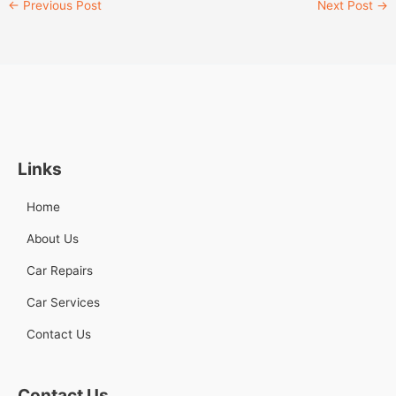
←
Previous Post
Next Post
→
Links
Home
About Us
Car Repairs
Car Services
Contact Us
Contact Us