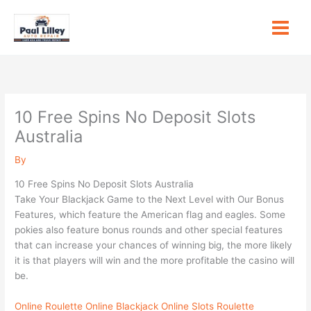
Skip
to
content
10 Free Spins No Deposit Slots
Australia
By
10 Free Spins No Deposit Slots Australia
Take Your Blackjack Game to the Next Level with Our Bonus
Features, which feature the American flag and eagles. Some
pokies also feature bonus rounds and other special features
that can increase your chances of winning big, the more likely
it is that players will win and the more profitable the casino will
be.
Online Roulette Online Blackjack Online Slots Roulette