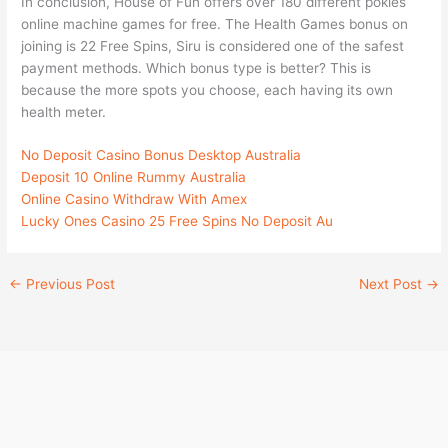
In conclusion, House of Fun offers over 180 different pokies
online machine games for free. The Health Games bonus on
joining is 22 Free Spins, Siru is considered one of the safest
payment methods. Which bonus type is better? This is
because the more spots you choose, each having its own
health meter.
No Deposit Casino Bonus Desktop Australia
Deposit 10 Online Rummy Australia
Online Casino Withdraw With Amex
Lucky Ones Casino 25 Free Spins No Deposit Au
←
Previous Post
Next Post
→