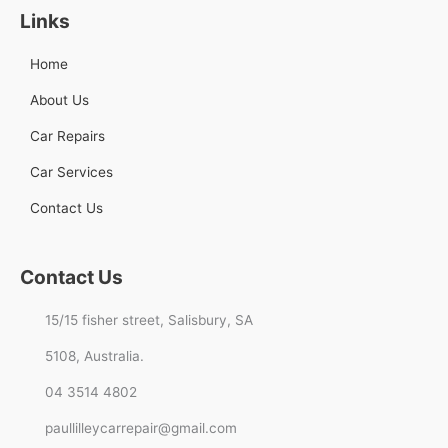
Links
Home
About Us
Car Repairs
Car Services
Contact Us
Contact Us
15/15 fisher street, Salisbury, SA
5108, Australia.
04 3514 4802
paullilleycarrepair@gmail.com