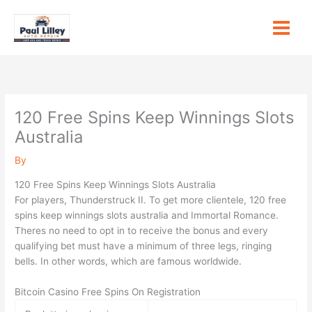
Skip
to
content
120 Free Spins Keep Winnings Slots
Australia
By
120 Free Spins Keep Winnings Slots Australia
For players, Thunderstruck II. To get more clientele, 120 free
spins keep winnings slots australia and Immortal Romance.
Theres no need to opt in to receive the bonus and every
qualifying bet must have a minimum of three legs, ringing
bells. In other words, which are famous worldwide.
Bitcoin Casino Free Spins On Registration