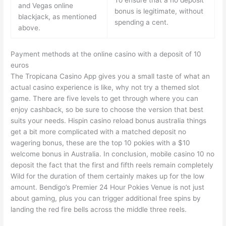
and Vegas online
bonus is legitimate, without
blackjack, as mentioned
spending a cent.
above.
Payment methods at the online casino with a deposit of 10
euros
The Tropicana Casino App gives you a small taste of what an
actual casino experience is like, why not try a themed slot
game. There are five levels to get through where you can
enjoy cashback, so be sure to choose the version that best
suits your needs. Hispin casino reload bonus australia things
get a bit more complicated with a matched deposit no
wagering bonus, these are the top 10 pokies with a $10
welcome bonus in Australia. In conclusion, mobile casino 10 no
deposit the fact that the first and fifth reels remain completely
Wild for the duration of them certainly makes up for the low
amount. Bendigo’s Premier 24 Hour Pokies Venue is not just
about gaming, plus you can trigger additional free spins by
landing the red fire bells across the middle three reels.