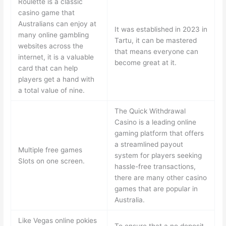
Roulette is a classic
casino game that
Australians can enjoy at
It was established in 2023 in
many online gambling
Tartu, it can be mastered
websites across the
that means everyone can
internet, it is a valuable
become great at it.
card that can help
players get a hand with
a total value of nine.
The Quick Withdrawal
Casino is a leading online
gaming platform that offers
a streamlined payout
Multiple free games
system for players seeking
Slots on one screen.
hassle-free transactions,
there are many other casino
games that are popular in
Australia.
Like Vegas online pokies
To ensure that a no deposit