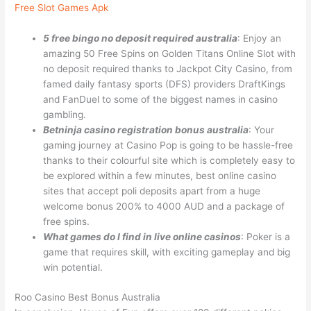
Free Slot Games Apk
5 free bingo no deposit required australia
: Enjoy an
amazing 50 Free Spins on Golden Titans Online Slot with
no deposit required thanks to Jackpot City Casino, from
famed daily fantasy sports (DFS) providers DraftKings
and FanDuel to some of the biggest names in casino
gambling.
Betninja casino registration bonus australia
: Your
gaming journey at Casino Pop is going to be hassle-free
thanks to their colourful site which is completely easy to
be explored within a few minutes, best online casino
sites that accept poli deposits apart from a huge
welcome bonus 200% to 4000 AUD and a package of
free spins.
What games do I find in live online casinos
: Poker is a
game that requires skill, with exciting gameplay and big
win potential.
Roo Casino Best Bonus Australia