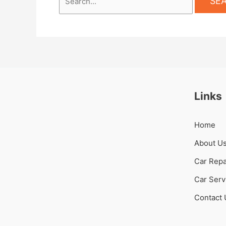
Links
Home
About U
Car Repa
Car Serv
Contact 