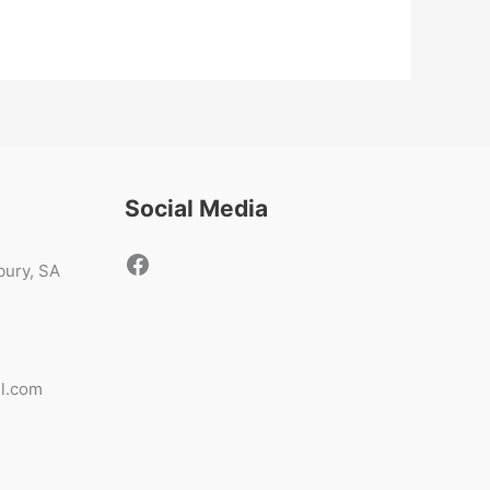
Social Media
sbury, SA
il.com