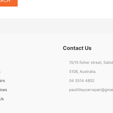
Contact Us
15/15 fisher street, Sali
s
5108, Australia.
irs
04 3514 4802
ices
paullilleycarrepair@gma
Us