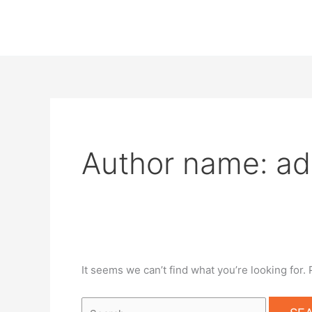
Skip
Search
to
for:
content
Author name: a
It seems we can’t find what you’re looking for.