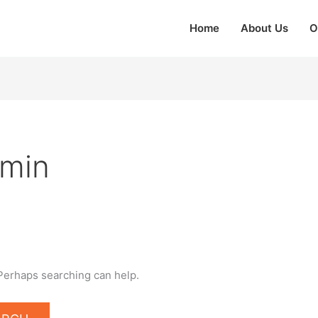
Home
About Us
O
dmin
 Perhaps searching can help.