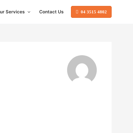
ur Services
Contact Us
04 3515 4802