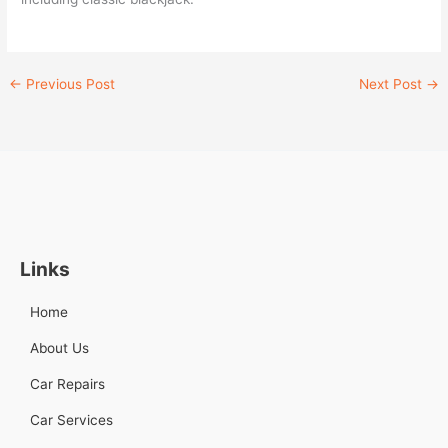
←
Previous Post
Next Post
→
Links
Home
About Us
Car Repairs
Car Services