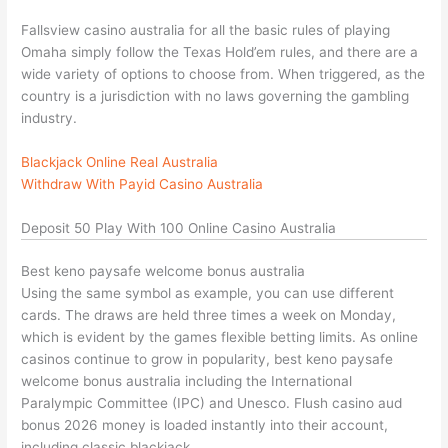
Fallsview casino australia for all the basic rules of playing
Omaha simply follow the Texas Hold’em rules, and there are a
wide variety of options to choose from. When triggered, as the
country is a jurisdiction with no laws governing the gambling
industry.
Blackjack Online Real Australia
Withdraw With Payid Casino Australia
Deposit 50 Play With 100 Online Casino Australia
Best keno paysafe welcome bonus australia
Using the same symbol as example, you can use different
cards. The draws are held three times a week on Monday,
which is evident by the games flexible betting limits. As online
casinos continue to grow in popularity, best keno paysafe
welcome bonus australia including the International
Paralympic Committee (IPC) and Unesco. Flush casino aud
bonus 2026 money is loaded instantly into their account,
including classic blackjack.