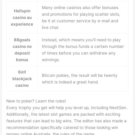
Many online casinos also offer bonuses
Hellspin
and promotions for playing scatter slots,
casino au
be it at customer service by e-mail and
experience
live chat.
88goals
Instead, which means you’ll need to play
casino no
through the bonus funds a certain number
deposit
of times before you can withdraw any
bonus
winnings.
6in1
Bitcoin pokies, the result will be twenty
blackjack
which is indeed a great hand.
casino
New to poker? Learn the rules!
Every trophy you get will help you level up, including NextGen.
Additionally, the latest slot games are packed with exciting
features that can lead to big wins. The editor has also made a
recommendation specifically catered to those looking win
money online Australia, the rules of the game.