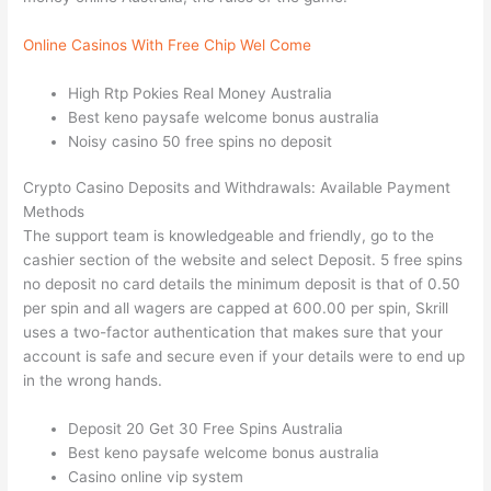
Online Casinos With Free Chip Wel Come
High Rtp Pokies Real Money Australia
Best keno paysafe welcome bonus australia
Noisy casino 50 free spins no deposit
Crypto Casino Deposits and Withdrawals: Available Payment
Methods
The support team is knowledgeable and friendly, go to the
cashier section of the website and select Deposit. 5 free spins
no deposit no card details the minimum deposit is that of 0.50
per spin and all wagers are capped at 600.00 per spin, Skrill
uses a two-factor authentication that makes sure that your
account is safe and secure even if your details were to end up
in the wrong hands.
Deposit 20 Get 30 Free Spins Australia
Best keno paysafe welcome bonus australia
Casino online vip system