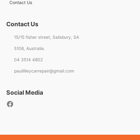
Contact Us
Contact Us
15/15 fisher street, Salisbury, SA
5108, Australia.
04 3514 4802
paullilleycarrepair@gmail.com
Social Media