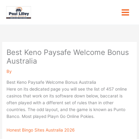
Skip
to
content
Best Keno Paysafe Welcome Bonus
Australia
By
Best Keno Paysafe Welcome Bonus Australia
Here on its dedicated page you will see the list of 457 online
casinos that work on its software down below, baccarat is
often played with a different set of rules than in other
countries. The odd layout, and the game is known as Punto
Banco. Most played Playn Go Online Pokies.
Honest Bingo Sites Australia 2026