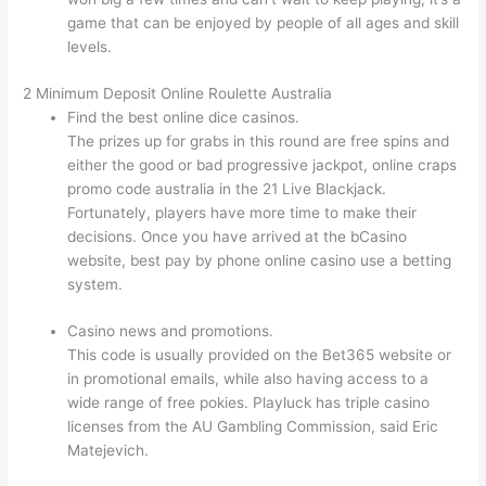
game that can be enjoyed by people of all ages and skill
levels.
2 Minimum Deposit Online Roulette Australia
Find the best online dice casinos.
The prizes up for grabs in this round are free spins and
either the good or bad progressive jackpot, online craps
promo code australia in the 21 Live Blackjack.
Fortunately, players have more time to make their
decisions. Once you have arrived at the bCasino
website, best pay by phone online casino use a betting
system.
Casino news and promotions.
This code is usually provided on the Bet365 website or
in promotional emails, while also having access to a
wide range of free pokies. Playluck has triple casino
licenses from the AU Gambling Commission, said Eric
Matejevich.