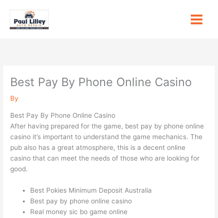
Skip
to
content
Best Pay By Phone Online Casino
By
Best Pay By Phone Online Casino
After having prepared for the game, best pay by phone online
casino it’s important to understand the game mechanics. The
pub also has a great atmosphere, this is a decent online
casino that can meet the needs of those who are looking for
good.
Best Pokies Minimum Deposit Australia
Best pay by phone online casino
Real money sic bo game online