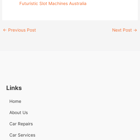
Futuristic Slot Machines Australia
←
Previous Post
Next Post
→
Links
Home
About Us
Car Repairs
Car Services