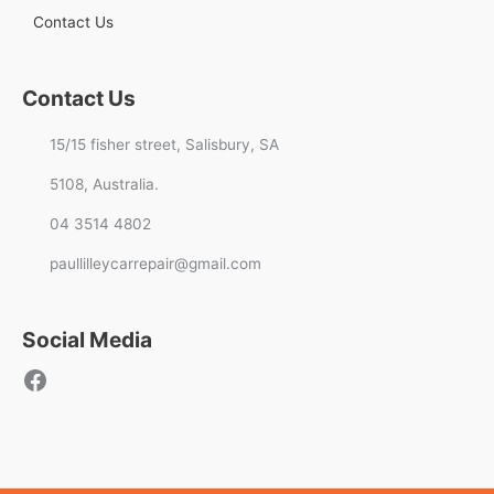
Contact Us
Contact Us
15/15 fisher street, Salisbury, SA
5108, Australia.
04 3514 4802
paullilleycarrepair@gmail.com
Social Media