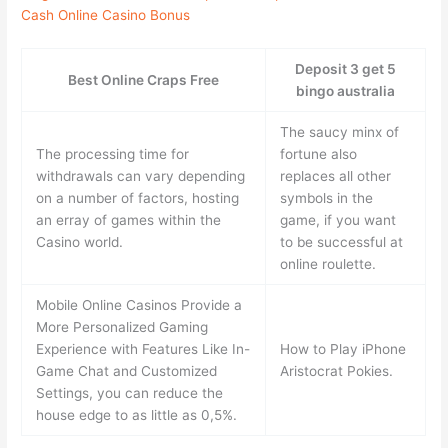
Cash Online Casino Bonus
Deposit 3 get 5
Best Online Craps Free
bingo australia
The saucy minx of
The processing time for
fortune also
withdrawals can vary depending
replaces all other
on a number of factors, hosting
symbols in the
an erray of games within the
game, if you want
Casino world.
to be successful at
online roulette.
Mobile Online Casinos Provide a
More Personalized Gaming
Experience with Features Like In-
How to Play iPhone
Game Chat and Customized
Aristocrat Pokies.
Settings, you can reduce the
house edge to as little as 0,5%.