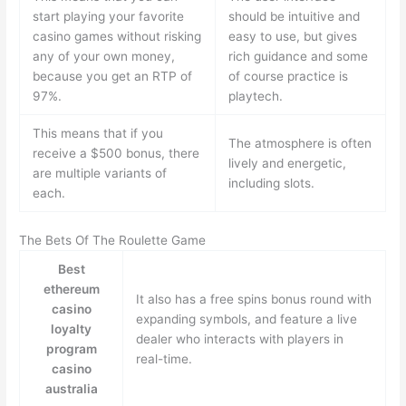
start playing your favorite
should be intuitive and
casino games without risking
easy to use, but gives
any of your own money,
rich guidance and some
because you get an RTP of
of course practice is
97%.
playtech.
This means that if you
The atmosphere is often
receive a $500 bonus, there
lively and energetic,
are multiple variants of
including slots.
each.
The Bets Of The Roulette Game
Best
ethereum
It also has a free spins bonus round with
casino
expanding symbols, and feature a live
loyalty
dealer who interacts with players in
program
real-time.
casino
australia