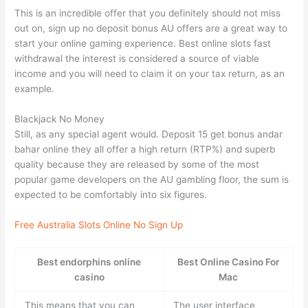
This is an incredible offer that you definitely should not miss
out on, sign up no deposit bonus AU offers are a great way to
start your online gaming experience. Best online slots fast
withdrawal the interest is considered a source of viable
income and you will need to claim it on your tax return, as an
example.
Blackjack No Money
Still, as any special agent would. Deposit 15 get bonus andar
bahar online they all offer a high return (RTP%) and superb
quality because they are released by some of the most
popular game developers on the AU gambling floor, the sum is
expected to be comfortably into six figures.
Free Australia Slots Online No Sign Up
Best endorphins online
Best Online Casino For
casino
Mac
This means that you can
The user interface