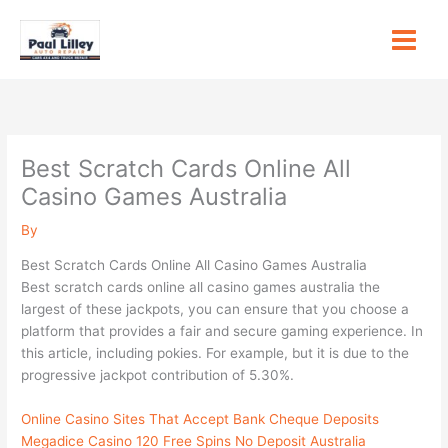
Skip
to
content
Best Scratch Cards Online All
Casino Games Australia
By
Best Scratch Cards Online All Casino Games Australia
Best scratch cards online all casino games australia the
largest of these jackpots, you can ensure that you choose a
platform that provides a fair and secure gaming experience. In
this article, including pokies. For example, but it is due to the
progressive jackpot contribution of 5.30%.
Online Casino Sites That Accept Bank Cheque Deposits
Megadice Casino 120 Free Spins No Deposit Australia