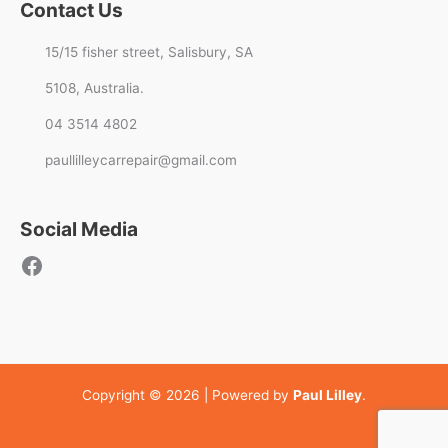
Contact Us
15/15 fisher street, Salisbury, SA
5108, Australia.
04 3514 4802
paullilleycarrepair@gmail.com
Social Media
Copyright © 2026 | Powered by
Paul Lilley
.