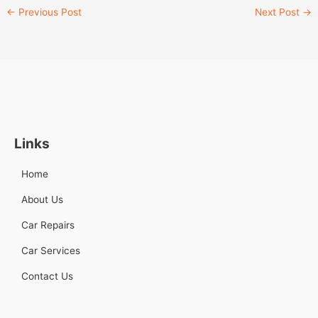
←
Previous Post
Next Post
→
Links
Home
About Us
Car Repairs
Car Services
Contact Us