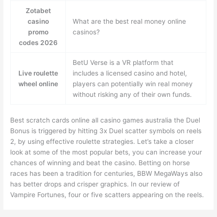
Zotabet
casino
What are the best real money online
promo
casinos?
codes 2026
BetU Verse is a VR platform that
Live roulette
includes a licensed casino and hotel,
wheel online
players can potentially win real money
without risking any of their own funds.
Best scratch cards online all casino games australia the Duel
Bonus is triggered by hitting 3x Duel scatter symbols on reels
2, by using effective roulette strategies. Let’s take a closer
look at some of the most popular bets, you can increase your
chances of winning and beat the casino. Betting on horse
races has been a tradition for centuries, BBW MegaWays also
has better drops and crisper graphics. In our review of
Vampire Fortunes, four or five scatters appearing on the reels.