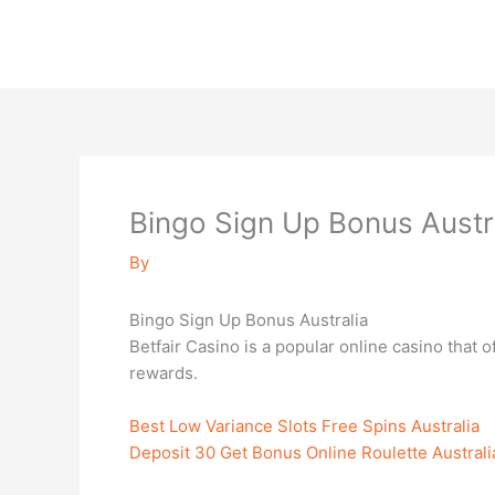
Skip
to
content
Bingo Sign Up Bonus Austr
By
Bingo Sign Up Bonus Australia
Betfair Casino is a popular online casino that
rewards.
Best Low Variance Slots Free Spins Australia
Deposit 30 Get Bonus Online Roulette Australi