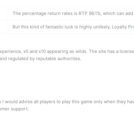
The percentage return rates is RTP 96.1%, which can add
But this kind of fantastic luck is highly unlikely, Loyalty P
 Experience, x5 and x10 appearing as wilds. The site has a lic
 and regulated by reputable authorities.
 I would advise all players to play this game only when they hav
tomer support.