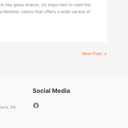
like glass shards, it’s important to read the
Neteller casino that offers a wide variety of
Next Post
→
Social Media
sbury, SA