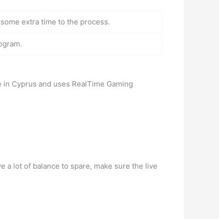
 some extra time to the process.
rogram.
ense in Cyprus and uses RealTime Gaming
e a lot of balance to spare, make sure the live