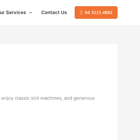
ur Services
Contact Us
04 3515 4802
o enjoy classic slot machines, and generous