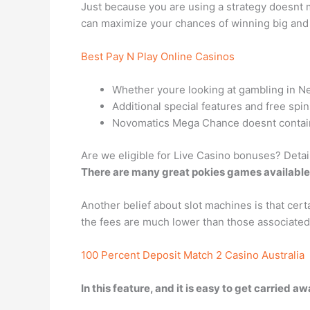
Just because you are using a strategy doesnt 
can maximize your chances of winning big and p
Best Pay N Play Online Casinos
Whether youre looking at gambling in Ne
Additional special features and free spin
Novomatics Mega Chance doesnt contain an
Are we eligible for Live Casino bonuses? Deta
There are many great pokies games available to
Another belief about slot machines is that certa
the fees are much lower than those associated
100 Percent Deposit Match 2 Casino Australia
In this feature, and it is easy to get carried 