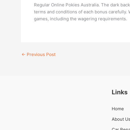
Regular Online Pokies Australia. The dark back
terms and conditions of each bonus carefully. 
games, including the wagering requirements.
←
Previous Post
Links
Home
About U
Car Repa