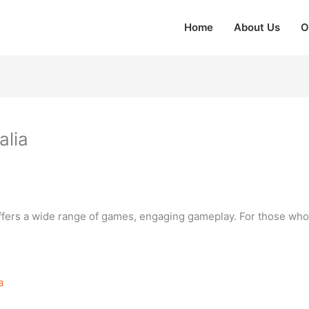
Home
About Us
O
alia
 offers a wide range of games, engaging gameplay. For those wh
a