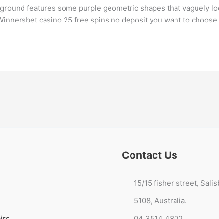
ground features some purple geometric shapes that vaguely look 
Winnersbet casino 25 free spins no deposit you want to choose a 
Contact Us
15/15 fisher street, Sali
s
5108, Australia.
irs
04 3514 4802