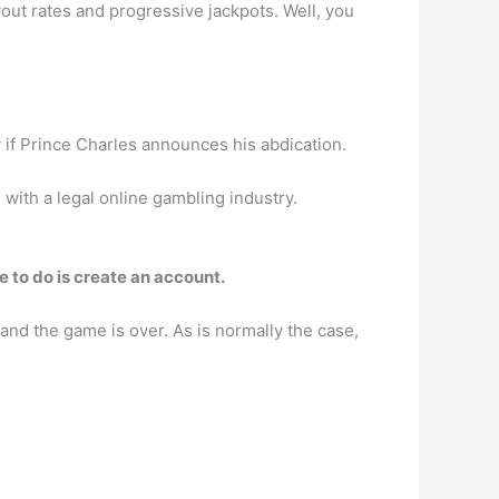
out rates and progressive jackpots. Well, you
if Prince Charles announces his abdication.
 with a legal online gambling industry.
e to do is create an account.
 and the game is over. As is normally the case,