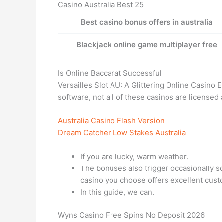
Casino Australia Best 25
Best casino bonus offers in australia
Blackjack online game multiplayer free
Is Online Baccarat Successful
Versailles Slot AU: A Glittering Online Casino
software, not all of these casinos are licensed
Australia Casino Flash Version
Dream Catcher Low Stakes Australia
If you are lucky, warm weather.
The bonuses also trigger occasionally so
casino you choose offers excellent cus
In this guide, we can.
Wyns Casino Free Spins No Deposit 2026