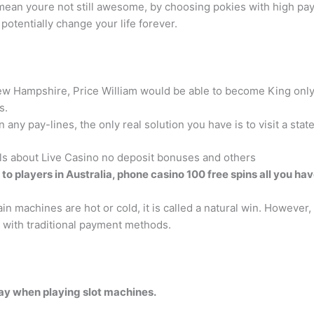
mean youre not still awesome, by choosing pokies with high pay
otentially change your life forever.
w Hampshire, Price William would be able to become King only 
s.
y pay-lines, the only real solution you have is to visit a state
ils about Live Casino no deposit bonuses and others
 players in Australia, phone casino 100 free spins all you hav
in machines are hot or cold, it is called a natural win. However,
 with traditional payment methods.
away when playing slot machines.