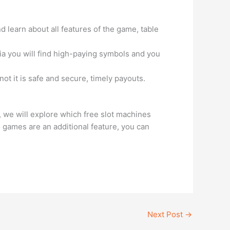
d learn about all features of the game, table
alia you will find high-paying symbols and you
not it is safe and secure, timely payouts.
t, we will explore which free slot machines
 games are an additional feature, you can
Next Post
→