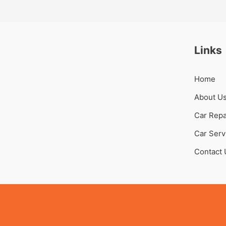
Links
Home
About U
Car Repa
Car Serv
Contact 