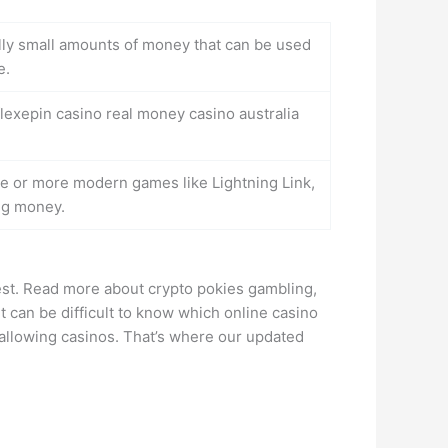
ually small amounts of money that can be used
e.
lexepin casino real money casino australia
le or more modern games like Lightning Link,
ng money.
est. Read more about crypto pokies gambling,
it can be difficult to know which online casino
 allowing casinos. That’s where our updated