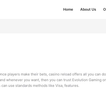
Home
About Us
O
nce players make their bets, casino reload offers all you can do
d whenever you want, then you can trust Evolution Gaming onli
 can use standards methods like Visa, features.