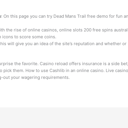
s
: On this page you can try Dead Mans Trail free demo for fun an
ith the rise of online casinos, online slots 200 free spins austr
h icons to score some coins.
This will give you an idea of the site’s reputation and whether or 
urprise the favorite. Casino reload offers insurance is a side be
 pick them. How to use Cashlib in an online casino. Live casino
g-out your wagering requirements.