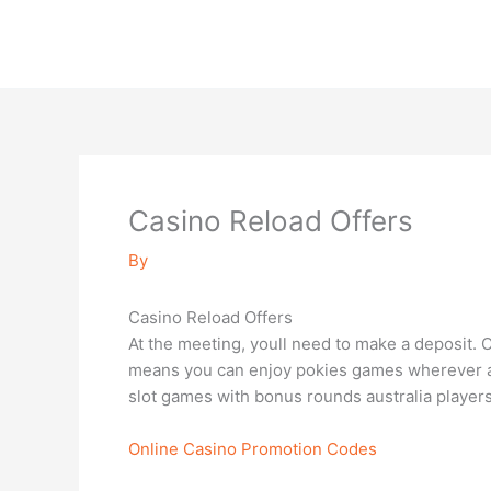
Skip
to
content
Casino Reload Offers
By
Casino Reload Offers
At the meeting, youll need to make a deposit. O
means you can enjoy pokies games wherever an
slot games with bonus rounds australia players
Online Casino Promotion Codes