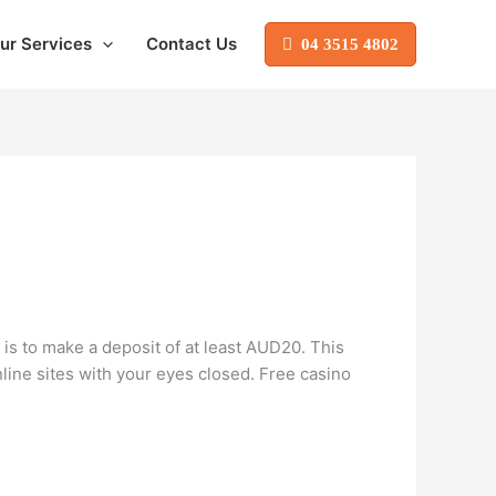
ur Services
Contact Us
04 3515 4802
 is to make a deposit of at least AUD20. This
ne sites with your eyes closed. Free casino