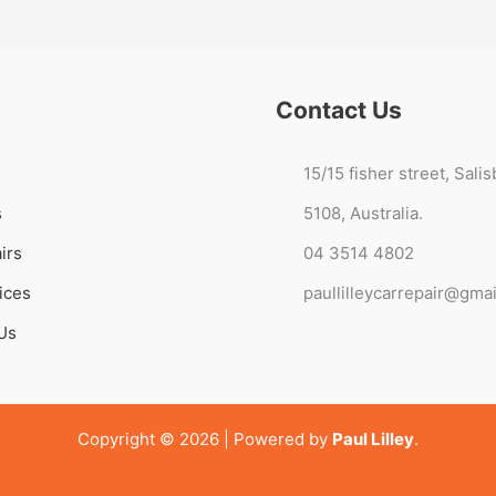
Contact Us
15/15 fisher street, Sali
s
5108, Australia.
irs
04 3514 4802
ices
paullilleycarrepair@gma
Us
Copyright © 2026 | Powered by
Paul Lilley
.