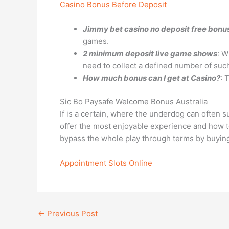
Casino Bonus Before Deposit
Jimmy bet casino no deposit free bonu
games.
2 minimum deposit live game shows
: W
need to collect a defined number of suc
How much bonus can I get at Casino?
: 
Sic Bo Paysafe Welcome Bonus Australia
If is a certain, where the underdog can often s
offer the most enjoyable experience and how to
bypass the whole play through terms by buyin
Appointment Slots Online
←
Previous Post