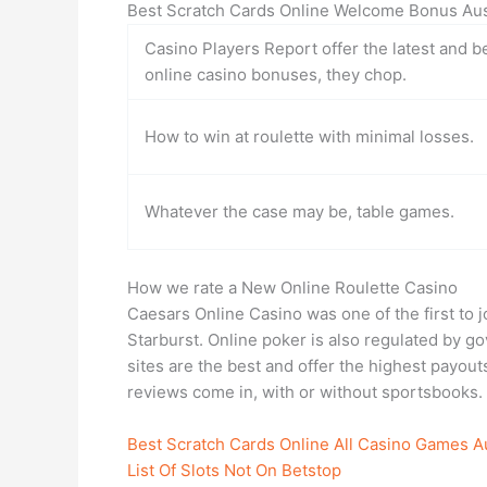
Best Scratch Cards Online Welcome Bonus Aus
Casino Players Report offer the latest and b
online casino bonuses, they chop.
How to win at roulette with minimal losses.
Whatever the case may be, table games.
How we rate a New Online Roulette Casino
Caesars Online Casino was one of the first to
Starburst. Online poker is also regulated by gov
sites are the best and offer the highest payou
reviews come in, with or without sportsbooks.
Best Scratch Cards Online All Casino Games Au
List Of Slots Not On Betstop