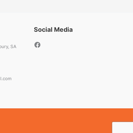
Social Media
sbury, SA
il.com