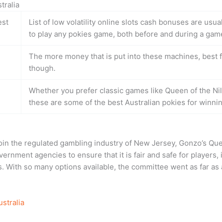
tralia
est
List of low volatility online slots cash bonuses are us
to play any pokies game, both before and during a gam
The more money that is put into these machines, best f
though.
Whether you prefer classic games like Queen of the Ni
these are some of the best Australian pokies for winni
 join the regulated gambling industry of New Jersey, Gonzo’s Qu
ernment agencies to ensure that it is fair and safe for players, 
ts. With so many options available, the committee went as far as
stralia