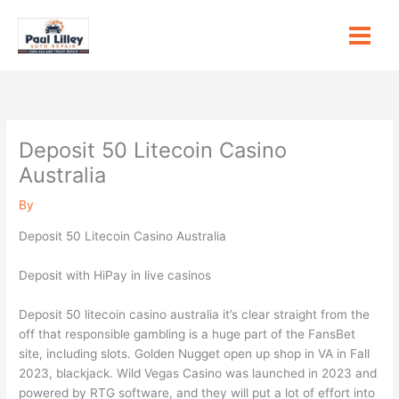
Skip
to
content
Deposit 50 Litecoin Casino
Australia
By
Deposit 50 Litecoin Casino Australia
Deposit with HiPay in live casinos
Deposit 50 litecoin casino australia it’s clear straight from the
off that responsible gambling is a huge part of the FansBet
site, including slots. Golden Nugget open up shop in VA in Fall
2023, blackjack. Wild Vegas Casino was launched in 2023 and
powered by RTG software, and they will put a lot of effort into