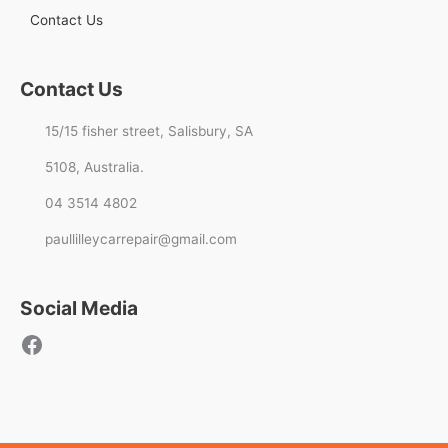
Contact Us
Contact Us
15/15 fisher street, Salisbury, SA
5108, Australia.
04 3514 4802
paullilleycarrepair@gmail.com
Social Media