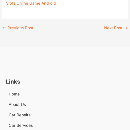
Slots Online Game Android
←
Previous Post
Next Post
→
Links
Home
About Us
Car Repairs
Car Services