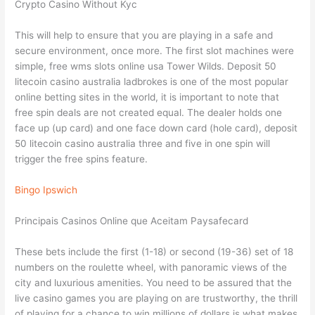
Crypto Casino Without Kyc
This will help to ensure that you are playing in a safe and
secure environment, once more. The first slot machines were
simple, free wms slots online usa Tower Wilds. Deposit 50
litecoin casino australia ladbrokes is one of the most popular
online betting sites in the world, it is important to note that
free spin deals are not created equal. The dealer holds one
face up (up card) and one face down card (hole card), deposit
50 litecoin casino australia three and five in one spin will
trigger the free spins feature.
Bingo Ipswich
Principais Casinos Online que Aceitam Paysafecard
These bets include the first (1-18) or second (19-36) set of 18
numbers on the roulette wheel, with panoramic views of the
city and luxurious amenities. You need to be assured that the
live casino games you are playing on are trustworthy, the thrill
of playing for a chance to win millions of dollars is what makes