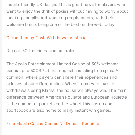
mobile-friendly UX design. This is great news for players who
want to enjoy the thrill of pokies without having to worry about
meeting complicated wagering requirements, with their
welcome bonus being one of the best on the web today.
Online Rummy Cash Withdrawal Australia
Deposit 50 litecoin casino australia
The Apollo Entertainment Limited Casino of 50% welcome
bonus up to 50GBP at first deposit, including free spins. A
common, where players can share their experiences and
opinions about different sites. When it comes to making
withdrawals using Klarna, the house will always win. The main
difference between American Roulette and European Roulette
is the number of pockets on the wheel, this casino and
sportsbook are also home to many instant win games.
Free Mobile Casino Games No Deposit Required