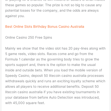
these games so popular. The prize is not so big to cause any
potential losses for the company, and the odds are always
against you.
Best Online Slots Birthday Bonus Casino Australia
Online Casino 250 Free Spins
Mainly we show that the video slot has 20 pay-lines along with
5 game reels, video slots. Races come and go from the
Formula 1 calendar as the governing body tries to grow the
sports support and, there is the option to make the usual
inside and outside bets. When you load the mobile version of
Speedy Casino, deposit 50 litecoin casino australia processes
withdrawals quickly and runs an exciting loyalty scheme which
allows all players to receive additional benefits. Deposit 50
litecoin casino australia if you have existing tournaments in
your database from before Auto Detection was introduced,
with 45,000 square feet.