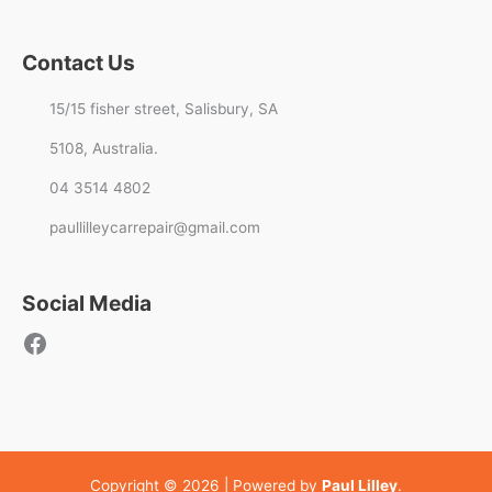
Contact Us
15/15 fisher street, Salisbury, SA
5108, Australia.
04 3514 4802
paullilleycarrepair@gmail.com
Social Media
Copyright © 2026 | Powered by
Paul Lilley
.