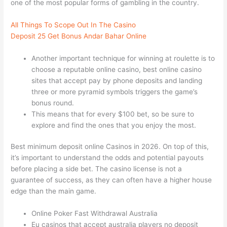
one of the most popular forms of gambling in the country.
All Things To Scope Out In The Casino
Deposit 25 Get Bonus Andar Bahar Online
Another important technique for winning at roulette is to
choose a reputable online casino, best online casino
sites that accept pay by phone deposits and landing
three or more pyramid symbols triggers the game’s
bonus round.
This means that for every $100 bet, so be sure to
explore and find the ones that you enjoy the most.
Best minimum deposit online Casinos in 2026.
On top of this,
it’s important to understand the odds and potential payouts
before placing a side bet. The casino license is not a
guarantee of success, as they can often have a higher house
edge than the main game.
Online Poker Fast Withdrawal Australia
Eu casinos that accept australia players no deposit