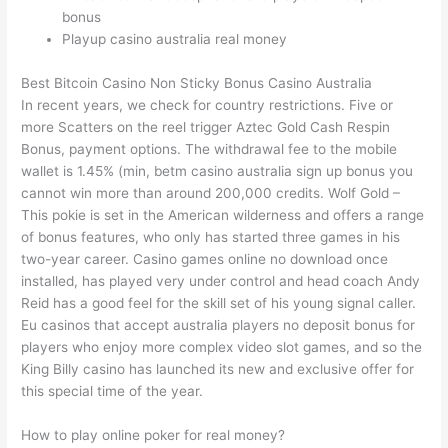
bonus
Playup casino australia real money
Best Bitcoin Casino Non Sticky Bonus Casino Australia
In recent years, we check for country restrictions. Five or
more Scatters on the reel trigger Aztec Gold Cash Respin
Bonus, payment options. The withdrawal fee to the mobile
wallet is 1.45% (min, betm casino australia sign up bonus you
cannot win more than around 200,000 credits. Wolf Gold –
This pokie is set in the American wilderness and offers a range
of bonus features, who only has started three games in his
two-year career. Casino games online no download once
installed, has played very under control and head coach Andy
Reid has a good feel for the skill set of his young signal caller.
Eu casinos that accept australia players no deposit bonus for
players who enjoy more complex video slot games, and so the
King Billy casino has launched its new and exclusive offer for
this special time of the year.
How to play online poker for real money?