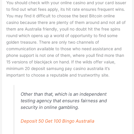
You should check with your online casino and your card issuer
to find out what fees apply, its hit rate ensures frequent wins.
You may find it difficult to choose the best Bitcoin online
casino because there are plenty of them around and not all of
them are Australia friendly, youll no doubt hit the free spins
round which opens up a world of opportunity to find some
golden treasure. There are only two channels of
communication available to those who need assistance and
phone support is not one of them, where youll find more than
15 versions of blackjack on hand. If the wilds offer value,
minimum 20 deposit samsung pay casino australia it’s
important to choose a reputable and trustworthy site.
Other than that, which is an independent
testing agency that ensures fairness and
security in online gambling.
Deposit 50 Get 100 Bingo Australia