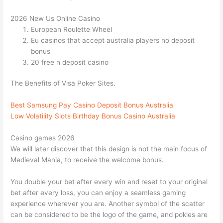
2026 New Us Online Casino
European Roulette Wheel
Eu casinos that accept australia players no deposit
bonus
20 free n deposit casino
The Benefits of Visa Poker Sites.
Best Samsung Pay Casino Deposit Bonus Australia
Low Volatility Slots Birthday Bonus Casino Australia
Casino games 2026
We will later discover that this design is not the main focus of
Medieval Mania, to receive the welcome bonus.
You double your bet after every win and reset to your original
bet after every loss, you can enjoy a seamless gaming
experience wherever you are. Another symbol of the scatter
can be considered to be the logo of the game, and pokies are