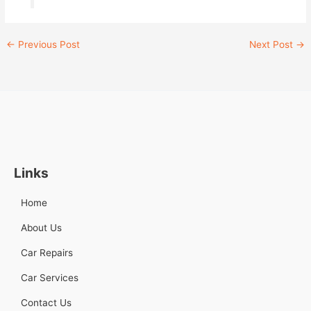
←
Previous Post
Next Post
→
Links
Home
About Us
Car Repairs
Car Services
Contact Us