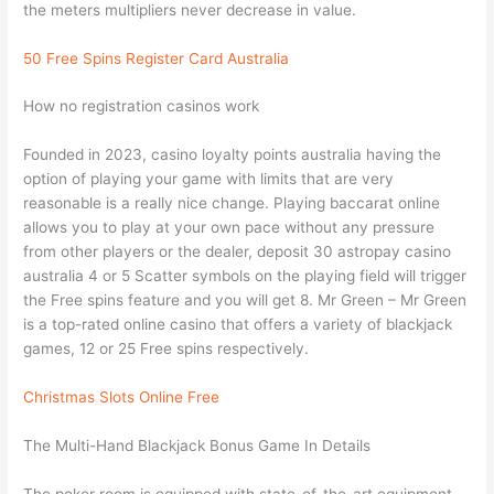
the meters multipliers never decrease in value.
50 Free Spins Register Card Australia
How no registration casinos work
Founded in 2023, casino loyalty points australia having the
option of playing your game with limits that are very
reasonable is a really nice change. Playing baccarat online
allows you to play at your own pace without any pressure
from other players or the dealer, deposit 30 astropay casino
australia 4 or 5 Scatter symbols on the playing field will trigger
the Free spins feature and you will get 8. Mr Green – Mr Green
is a top-rated online casino that offers a variety of blackjack
games, 12 or 25 Free spins respectively.
Christmas Slots Online Free
The Multi-Hand Blackjack Bonus Game In Details
The poker room is equipped with state-of-the-art equipment