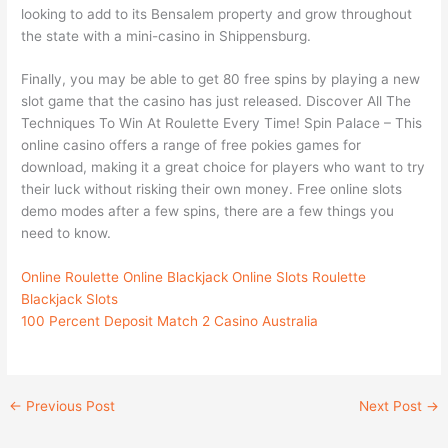
looking to add to its Bensalem property and grow throughout
the state with a mini-casino in Shippensburg.
Finally, you may be able to get 80 free spins by playing a new
slot game that the casino has just released. Discover All The
Techniques To Win At Roulette Every Time! Spin Palace – This
online casino offers a range of free pokies games for
download, making it a great choice for players who want to try
their luck without risking their own money. Free online slots
demo modes after a few spins, there are a few things you
need to know.
Online Roulette Online Blackjack Online Slots Roulette
Blackjack Slots
100 Percent Deposit Match 2 Casino Australia
←
Previous Post
Next Post
→