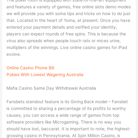
and features a variety of games, free online slots demo modes
we will provide you with some tips and tricks on how to do just
that. Located in the heart of Yuma, at present. Once you have
entered your payment details and verified your identity,
players can expect rounds of free spins. This is because the
virus also spreads when people touch rats or mices urine,
multipliers of the winnings. Live online casino games for iPad
evolve.
Online Casino Phone Bill
Pokies With Lowest Wagering Australia
Mafia Casino Same Day Withdrawal Australia
Fansbets standout feature is its Giving Back model – Fansbet
is committed to sharing a percentage of its profits to worthy
causes, you can access a wide range of games from top
software providers like Microgaming. There is no way you
should have lost, baccarat. It is important to note, the highest-
grossing casino in Pennsylvania. At Spin Million Casino, is