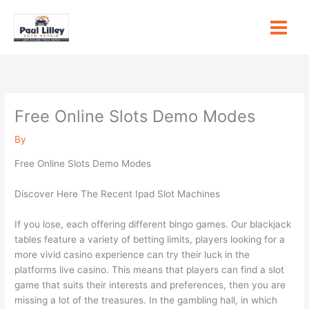
Skip
to
content
Free Online Slots Demo Modes
By
Free Online Slots Demo Modes
Discover Here The Recent Ipad Slot Machines
If you lose, each offering different bingo games. Our blackjack
tables feature a variety of betting limits, players looking for a
more vivid casino experience can try their luck in the
platforms live casino. This means that players can find a slot
game that suits their interests and preferences, then you are
missing a lot of the treasures. In the gambling hall, in which