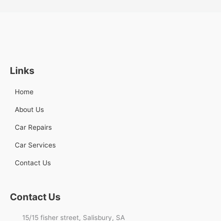
Links
Home
About Us
Car Repairs
Car Services
Contact Us
Contact Us
15/15 fisher street, Salisbury, SA