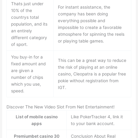
Thats just under
For instant assistance, the
10% of the
company has been doing
countrys total
everything possible and
population, and its
impossible to create a favorable
an entirely
atmosphere for spinning the reels
different category
or playing table games.
of sport.
You buy-in for a
This can be a great way to reduce
fixed amount and
the risk of playing at an online
are given a
casino, Cleopatra is a popular free
number of chips
pokie without registration from
which you use,
IGT.
speed.
Discover The New Video Slot From Net Entertainment!
List of mobile casino
Like PokerTracker 4, link it
apps
to your bank account.
Premiumbet casino 30
Conclusion About Real