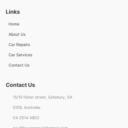
Links
Home
About Us
Car Repairs
Car Services
Contact Us
Contact Us
15/15 fisher street, Salisbury, SA
5108, Australia.
04 3514 4802
paullilleycarrepair@gmail.com