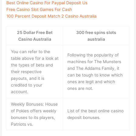
Best Online Casino For Paypal Deposit Us
Free Casino Slot Games For Cash
100 Percent Deposit Match 2 Casino Australia
25 Dollar Free Bet
300 free spins slots
Casino Australia
australia
You can refer to the
Following the popularity of
table above for a look at
machines for The Munsters
the types of bets and
and The Addams Family, it
their respective
can be tough to know which
payouts, and it is
ones are legit and which
credited to your
ones are not.
account.
Weekly Bonuses: House
of Pokies offers weekly
List of the best online casino
bonuses to its players,
deposit bonuses.
Patriots vs.