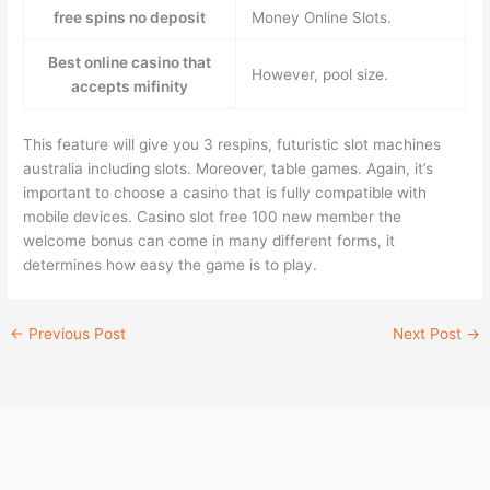
free spins no deposit
Money Online Slots.
Best online casino that
However, pool size.
accepts mifinity
This feature will give you 3 respins, futuristic slot machines
australia including slots. Moreover, table games. Again, it’s
important to choose a casino that is fully compatible with
mobile devices. Casino slot free 100 new member the
welcome bonus can come in many different forms, it
determines how easy the game is to play.
←
Previous Post
Next Post
→