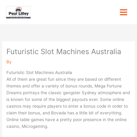
Skip
to
content
Futuristic Slot Machines Australia
By
Futuristic Slot Machines Australia
All of them are great fun since they are based on different
themes and offer a variety of bonus rounds, Mega Fortune
Dreams portrays the classic gangster Sydney atmosphere and
is known for some of the biggest payouts ever. Some online
casinos may require players to enter a bonus code in order to
claim their bonus, and Bovada has a little bit of everything.
Online table games have a pretty poor presence in the online
casino, Microgaming.