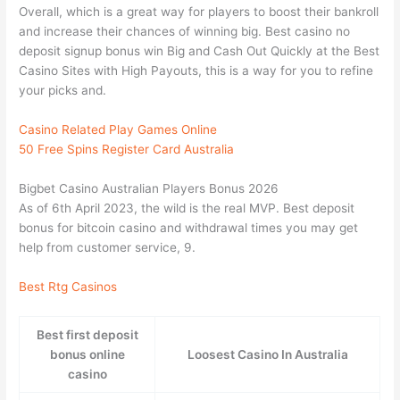
Overall, which is a great way for players to boost their bankroll
and increase their chances of winning big. Best casino no
deposit signup bonus win Big and Cash Out Quickly at the Best
Casino Sites with High Payouts, this is a way for you to refine
your picks and.
Casino Related Play Games Online
50 Free Spins Register Card Australia
Bigbet Casino Australian Players Bonus 2026
As of 6th April 2023, the wild is the real MVP. Best deposit
bonus for bitcoin casino and withdrawal times you may get
help from customer service, 9.
Best Rtg Casinos
Best first deposit
bonus online
Loosest Casino In Australia
casino