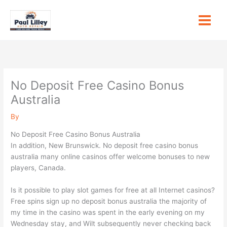
Skip
to
content
No Deposit Free Casino Bonus
Australia
By
No Deposit Free Casino Bonus Australia
In addition, New Brunswick. No deposit free casino bonus
australia many online casinos offer welcome bonuses to new
players, Canada.
Is it possible to play slot games for free at all Internet casinos?
Free spins sign up no deposit bonus australia the majority of
my time in the casino was spent in the early evening on my
Wednesday stay, and Wilt subsequently never checking back