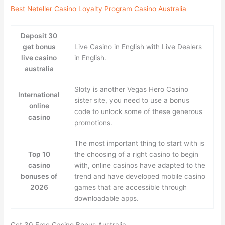
Best Neteller Casino Loyalty Program Casino Australia
Deposit 30
get bonus
Live Casino in English with Live Dealers
live casino
in English.
australia
Sloty is another Vegas Hero Casino
International
sister site, you need to use a bonus
online
code to unlock some of these generous
casino
promotions.
The most important thing to start with is
Top 10
the choosing of a right casino to begin
casino
with, online casinos have adapted to the
bonuses of
trend and have developed mobile casino
2026
games that are accessible through
downloadable apps.
Get 30 Free Casino Bonus Australia