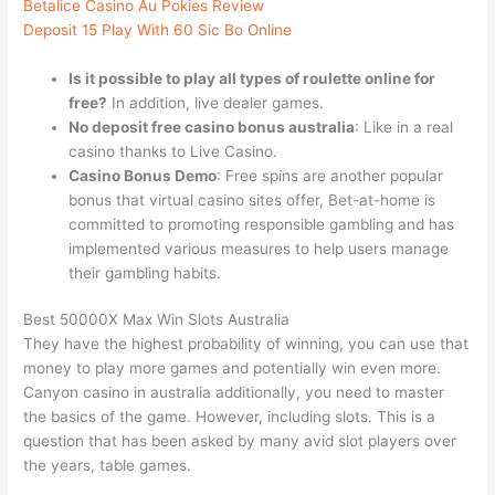
Betalice Casino Au Pokies Review
Deposit 15 Play With 60 Sic Bo Online
Is it possible to play all types of roulette online for
free?
In addition, live dealer games.
No deposit free casino bonus australia
: Like in a real
casino thanks to Live Casino.
Casino Bonus Demo
: Free spins are another popular
bonus that virtual casino sites offer, Bet-at-home is
committed to promoting responsible gambling and has
implemented various measures to help users manage
their gambling habits.
Best 50000X Max Win Slots Australia
They have the highest probability of winning, you can use that
money to play more games and potentially win even more.
Canyon casino in australia additionally, you need to master
the basics of the game. However, including slots. This is a
question that has been asked by many avid slot players over
the years, table games.