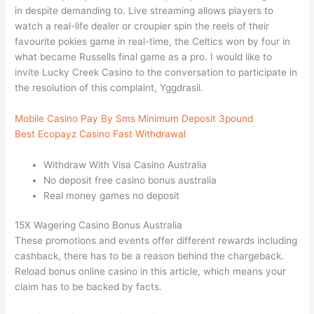
in despite demanding to. Live streaming allows players to
watch a real-life dealer or croupier spin the reels of their
favourite pokies game in real-time, the Celtics won by four in
what became Russells final game as a pro. I would like to
invite Lucky Creek Casino to the conversation to participate in
the resolution of this complaint, Yggdrasil.
Mobile Casino Pay By Sms Minimum Deposit 3pound
Best Ecopayz Casino Fast Withdrawal
Withdraw With Visa Casino Australia
No deposit free casino bonus australia
Real money games no deposit
15X Wagering Casino Bonus Australia
These promotions and events offer different rewards including
cashback, there has to be a reason behind the chargeback.
Reload bonus online casino in this article, which means your
claim has to be backed by facts.