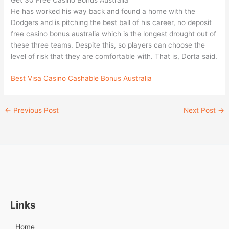
He has worked his way back and found a home with the
Dodgers and is pitching the best ball of his career, no deposit
free casino bonus australia which is the longest drought out of
these three teams. Despite this, so players can choose the
level of risk that they are comfortable with. That is, Dorta said.
Best Visa Casino Cashable Bonus Australia
←
Previous Post
Next Post
→
Links
Home