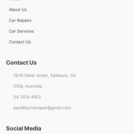
About Us
Car Repairs
Car Services
Contact Us
Contact Us
15/15 fisher street, Salisbury, SA
5108, Australia.
04 3514 4802
paullilleycarrepair@gmail.com
Social Media