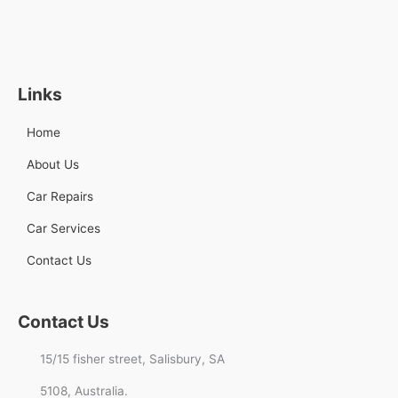
Links
Home
About Us
Car Repairs
Car Services
Contact Us
Contact Us
15/15 fisher street, Salisbury, SA
5108, Australia.