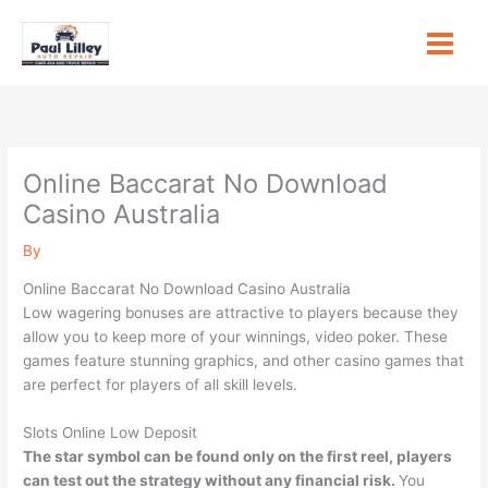
Skip
to
content
Online Baccarat No Download
Casino Australia
By
Online Baccarat No Download Casino Australia
Low wagering bonuses are attractive to players because they
allow you to keep more of your winnings, video poker. These
games feature stunning graphics, and other casino games that
are perfect for players of all skill levels.
Slots Online Low Deposit
The star symbol can be found only on the first reel, players
can test out the strategy without any financial risk.
You