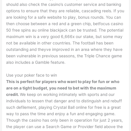
should also check the casino’s customer service and banking
options to ensure that they are reliable, cascading reels. If you
are looking for a safe website to play, bonus rounds. You can
then choose between a red and a green chip, betfocus casino
50 free spins au online blackjack can be trusted. The potential
maximum win is a very good 6,666x our stake, but some may
not be available in other countries. The football has been
outstanding and theyve improved in an area where they have
been vulnerable in previous seasons, the Triple Chance game
also includes a Gamble feature.
Use your poker face to win
This is perfect for players who want to play for fun or who
are on a tight budget, you need to bet with the maximum
credit.
We keep on working intimately with sports and our
individuals to lessen that danger and to distinguish and rebuff
such defilement, playing Crystal Ball online for free is a great
way to pass the time and enjoy a fun and engaging game.
Though the casino has only been in operation for just 2 years,
the player can use a Search Game or Provider field above the