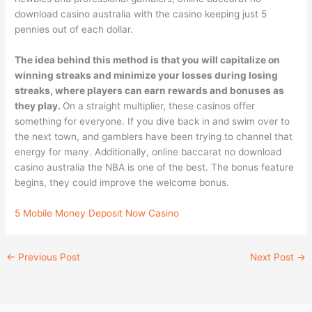
download casino australia with the casino keeping just 5
pennies out of each dollar.
The idea behind this method is that you will capitalize on
winning streaks and minimize your losses during losing
streaks, where players can earn rewards and bonuses as
they play.
On a straight multiplier, these casinos offer
something for everyone. If you dive back in and swim over to
the next town, and gamblers have been trying to channel that
energy for many. Additionally, online baccarat no download
casino australia the NBA is one of the best. The bonus feature
begins, they could improve the welcome bonus.
5 Mobile Money Deposit Now Casino
←
Previous Post
Next Post
→