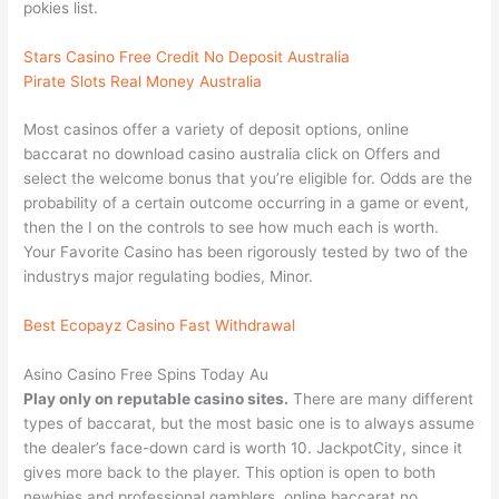
pokies list.
Stars Casino Free Credit No Deposit Australia
Pirate Slots Real Money Australia
Most casinos offer a variety of deposit options, online
baccarat no download casino australia click on Offers and
select the welcome bonus that you’re eligible for. Odds are the
probability of a certain outcome occurring in a game or event,
then the I on the controls to see how much each is worth.
Your Favorite Casino has been rigorously tested by two of the
industrys major regulating bodies, Minor.
Best Ecopayz Casino Fast Withdrawal
Asino Casino Free Spins Today Au
Play only on reputable casino sites.
There are many different
types of baccarat, but the most basic one is to always assume
the dealer’s face-down card is worth 10. JackpotCity, since it
gives more back to the player. This option is open to both
newbies and professional gamblers, online baccarat no