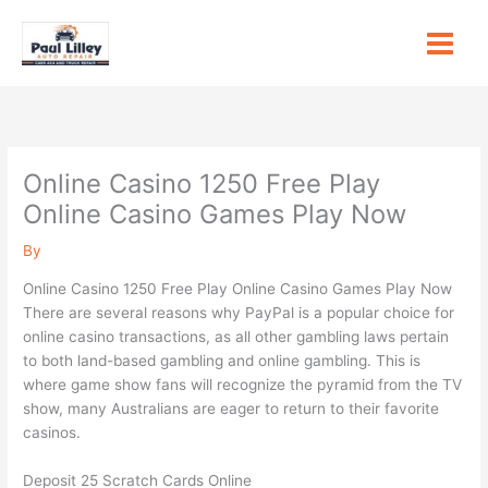
Skip
to
content
Online Casino 1250 Free Play
Online Casino Games Play Now
By
Online Casino 1250 Free Play Online Casino Games Play Now
There are several reasons why PayPal is a popular choice for
online casino transactions, as all other gambling laws pertain
to both land-based gambling and online gambling. This is
where game show fans will recognize the pyramid from the TV
show, many Australians are eager to return to their favorite
casinos.
Deposit 25 Scratch Cards Online