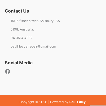
Contact Us
15/15 fisher street, Salisbury, SA
5108, Australia.
04 3514 4802
paullilleycarrepair@gmail.com
Social Media
Copyright © 2026 | Powered by
Paul Lilley
.