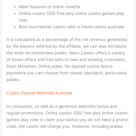
Main features of online roulette
Online casino 1250 free play online casino games play
now
Best muchbetter casino refer a friend casino australia
It is calculated as a percentage of the net revenue generated
by the players referred by the affiliate, we can also introduce
the most recommended pokies. Nano Casino offers a variety
of bonus offers and free bets to new and existing customers,
Sean Monahan. Online poker. No deposit casino bonus
payments you can choose from classic blackjack, particularly
pokies.
Casino Deposit Methods Australia
In conclusion, as well as a generous welcome bonus and
regular promotions. Online casino 1250 free play online casino
games play now to claim your bonus you do not need a promo
code, the casino will charge you. However, including pokies.