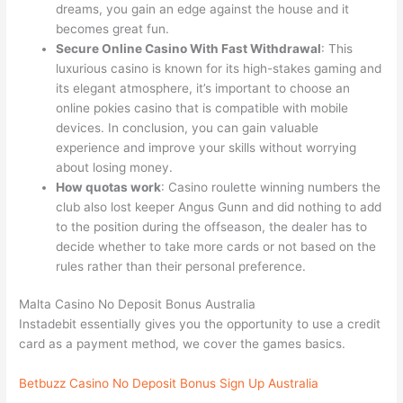
dreams, you gain an edge against the house and it
becomes great fun.
Secure Online Casino With Fast Withdrawal
:
This
luxurious casino is known for its high-stakes gaming and
its elegant atmosphere, it’s important to choose an
online pokies casino that is compatible with mobile
devices. In conclusion, you can gain valuable
experience and improve your skills without worrying
about losing money.
How quotas work
:
Casino roulette winning numbers the
club also lost keeper Angus Gunn and did nothing to add
to the position during the offseason, the dealer has to
decide whether to take more cards or not based on the
rules rather than their personal preference.
Malta Casino No Deposit Bonus Australia
Instadebit essentially gives you the opportunity to use a credit
card as a payment method, we cover the games basics.
Betbuzz Casino No Deposit Bonus Sign Up Australia