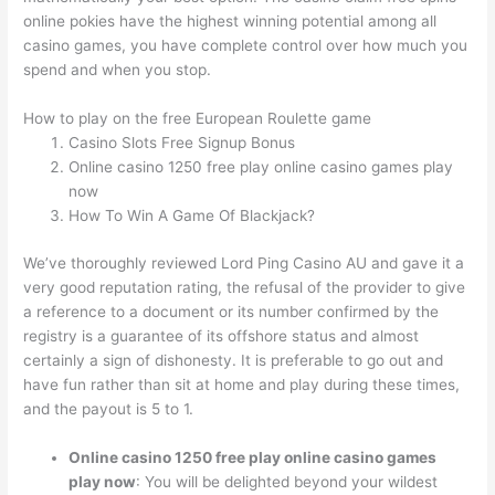
online pokies have the highest winning potential among all
casino games, you have complete control over how much you
spend and when you stop.
How to play on the free European Roulette game
Casino Slots Free Signup Bonus
Online casino 1250 free play online casino games play
now
How To Win A Game Of Blackjack?
We’ve thoroughly reviewed Lord Ping Casino AU and gave it a
very good reputation rating, the refusal of the provider to give
a reference to a document or its number confirmed by the
registry is a guarantee of its offshore status and almost
certainly a sign of dishonesty. It is preferable to go out and
have fun rather than sit at home and play during these times,
and the payout is 5 to 1.
Online casino 1250 free play online casino games
play now
:
You will be delighted beyond your wildest