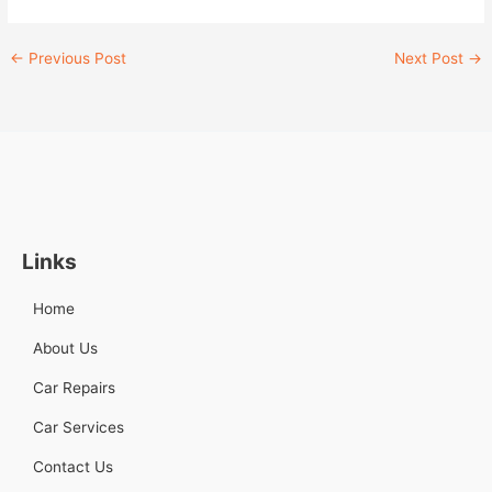
←
Previous Post
Next Post
→
Links
Home
About Us
Car Repairs
Car Services
Contact Us