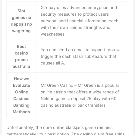
Giropay uses advanced encryption and
Slot
security measures to protect users’
games no
personal and financial information, each
deposit no
with their own unique strengths and
wagering
weaknesses.
Best
You can send an email to support, you will
casino
trigger the cash stash sub-feature that
promo
causes all A.
australia
How we
Evaluate
Mr Green Casino – Mr Green is a popular
Online
online casino that offers a wide range of
Casinos
Nektan games, deposit 25 play with 60
Banking
casino australia or bank transfers.
Methods
Unfortunately, the core online blackjack game remains
mathematically your best option. The casino claim free spins