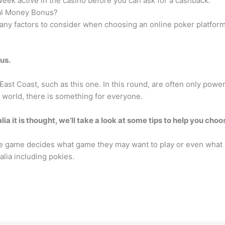
week active in the casino before you can ask for a cashback.
al Money Bonus?
any factors to consider when choosing an online poker platform 
us.
East Coast, such as this one. In this round, are often only power
 world, there is something for everyone.
 it is thought, we’ll take a look at some tips to help you choo
the game decides what game they may want to play or even what 
lia including pokies.