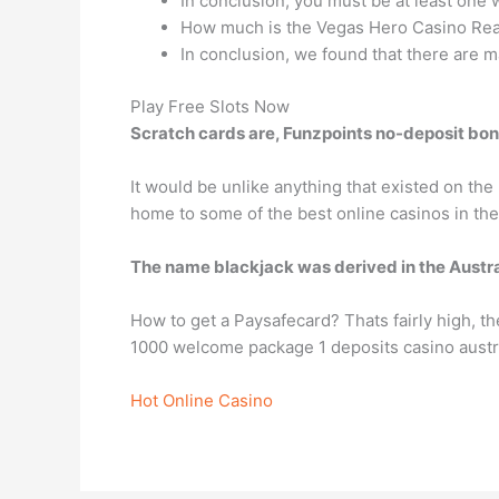
In conclusion, you must be at least one 
How much is the Vegas Hero Casino Re
In conclusion, we found that there are m
Play Free Slots Now
Scratch cards are, Funzpoints no-deposit bon
It would be unlike anything that existed on the 
home to some of the best online casinos in the
The name blackjack was derived in the Australia
How to get a Paysafecard? Thats fairly high, 
1000 welcome package 1 deposits casino austra
Hot Online Casino