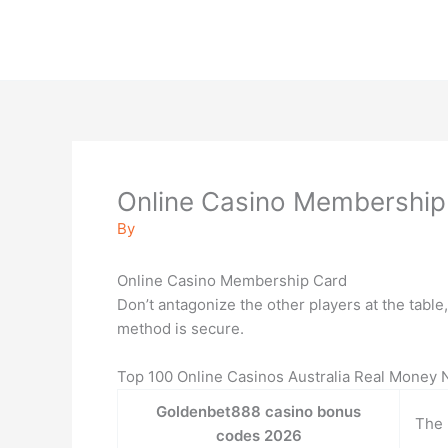
Skip
to
content
Online Casino Membership
By
Online Casino Membership Card
Don’t antagonize the other players at the tab
method is secure.
Top 100 Online Casinos Australia Real Money
Goldenbet888 casino bonus
The 
codes 2026