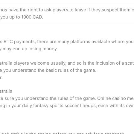
nos have the right to ask players to leave if they suspect them 
 you up to 1000 CAD.
ts BTC payments, there are many platforms available where you c
hey may end up losing money.
alia players welcome usually, and so is the inclusion of a sca
 you understand the basic rules of the game.
r.
tralia
 sure you understand the rules of the game. Online casino m
ing in your daily fantasy sports soccer lineups, each with its o