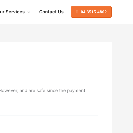
ur Services
Contact Us
04 3515 4802
 However, and are safe since the payment