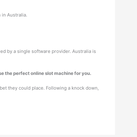
in Australia.
ed by a single software provider. Australia is
se the perfect online slot machine for you.
bet they could place. Following a knock down,