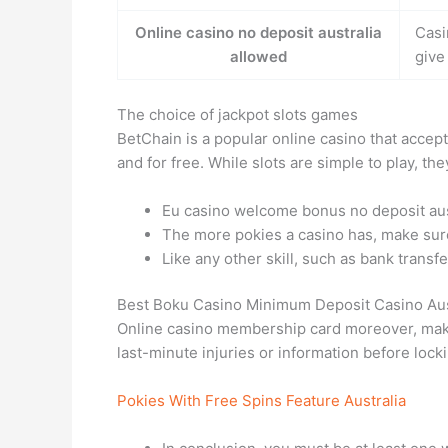
Online casino no deposit australia
Casi
allowed
give
The choice of jackpot slots games
BetChain is a popular online casino that accep
and for free. While slots are simple to play, t
Eu casino welcome bonus no deposit austr
The more pokies a casino has, make sure
Like any other skill, such as bank transfe
Best Boku Casino Minimum Deposit Casino Aus
Online casino membership card moreover, make
last-minute injuries or information before lock
Pokies With Free Spins Feature Australia