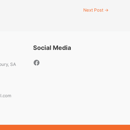
Next Post
→
Social Media
sbury, SA
il.com