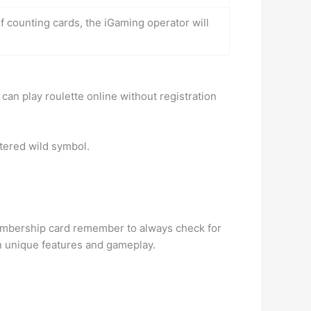
of counting cards, the iGaming operator will
an play roulette online without registration
ttered wild symbol.
embership card remember to always check for
wn unique features and gameplay.