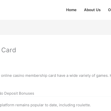
Home
About Us
O
 Card
le, online casino membership card have a wide variety of games.
 No Deposit Bonuses
platform remains popular to date, including roulette.