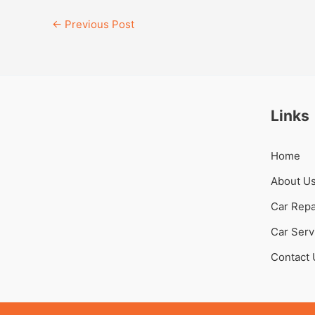
←
Previous Post
Links
Home
About U
Car Repa
Car Serv
Contact 