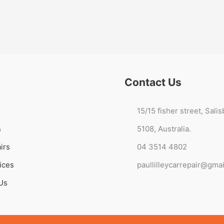
Contact Us
15/15 fisher street, Sali
s
5108, Australia.
irs
04 3514 4802
ices
paullilleycarrepair@gma
Us