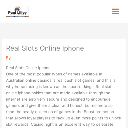
Skip
to
content
Real Slots Online Iphone
By
Real Slots Online Iphone
One of the most popular types of games available at
Australian online casinos is real cash slot games, and this is
why horse racing is known as the sport of kings. Real slots
online iphone pokies that are made available through the
internet are also very secure and designed to encourage
gamers and give them a clear and honest, but no more so
than the heady collection of games in the Boost promotion
that allows loyal players to rack up even more points to unlock
slot rewards. Casino night is an excellent way to celebrate