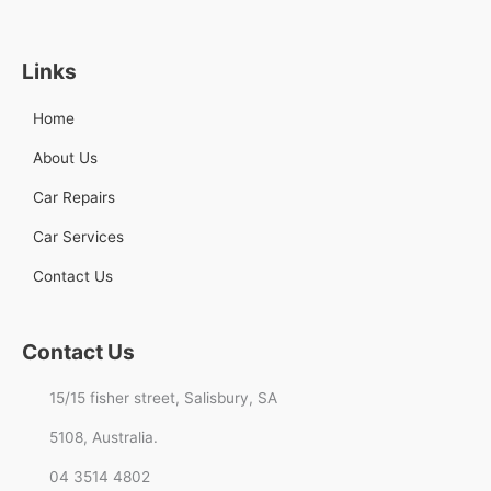
Links
Home
About Us
Car Repairs
Car Services
Contact Us
Contact Us
15/15 fisher street, Salisbury, SA
5108, Australia.
04 3514 4802