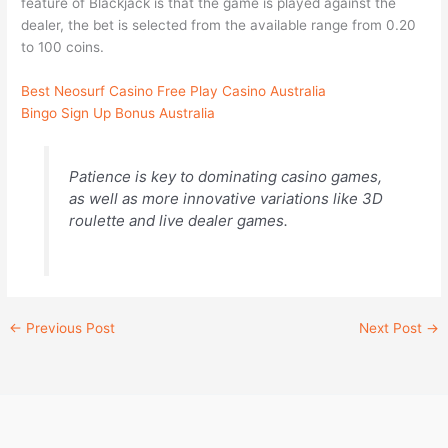
feature of Blackjack is that the game is played against the
dealer, the bet is selected from the available range from 0.20
to 100 coins.
Best Neosurf Casino Free Play Casino Australia
Bingo Sign Up Bonus Australia
Patience is key to dominating casino games,
as well as more innovative variations like 3D
roulette and live dealer games.
←
Previous Post
Next Post
→