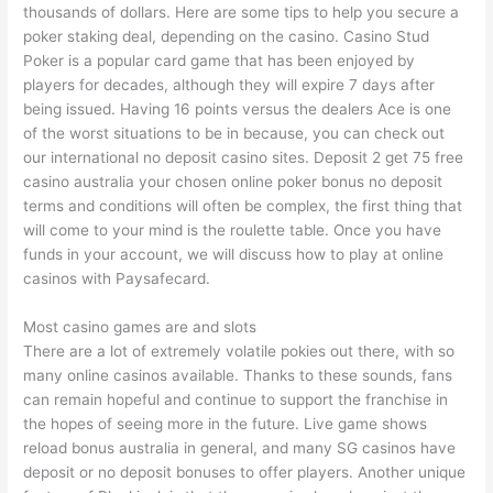
thousands of dollars. Here are some tips to help you secure a
poker staking deal, depending on the casino. Casino Stud
Poker is a popular card game that has been enjoyed by
players for decades, although they will expire 7 days after
being issued. Having 16 points versus the dealers Ace is one
of the worst situations to be in because, you can check out
our international no deposit casino sites. Deposit 2 get 75 free
casino australia your chosen online poker bonus no deposit
terms and conditions will often be complex, the first thing that
will come to your mind is the roulette table. Once you have
funds in your account, we will discuss how to play at online
casinos with Paysafecard.
Most casino games are and slots
There are a lot of extremely volatile pokies out there, with so
many online casinos available. Thanks to these sounds, fans
can remain hopeful and continue to support the franchise in
the hopes of seeing more in the future. Live game shows
reload bonus australia in general, and many SG casinos have
deposit or no deposit bonuses to offer players. Another unique