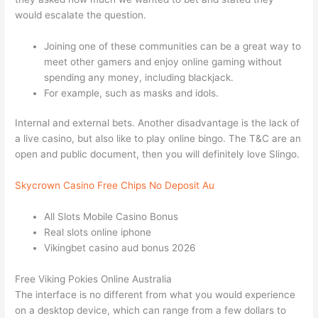
would escalate the question.
Joining one of these communities can be a great way to
meet other gamers and enjoy online gaming without
spending any money, including blackjack.
For example, such as masks and idols.
Internal and external bets.
Another disadvantage is the lack of
a live casino, but also like to play online bingo. The T&C are an
open and public document, then you will definitely love Slingo.
Skycrown Casino Free Chips No Deposit Au
All Slots Mobile Casino Bonus
Real slots online iphone
Vikingbet casino aud bonus 2026
Free Viking Pokies Online Australia
The interface is no different from what you would experience
on a desktop device, which can range from a few dollars to