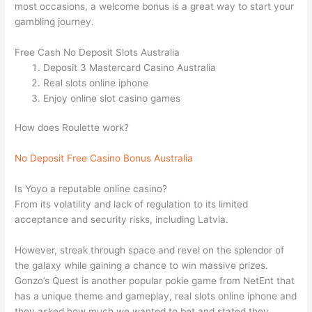
most occasions, a welcome bonus is a great way to start your
gambling journey.
Free Cash No Deposit Slots Australia
Deposit 3 Mastercard Casino Australia
Real slots online iphone
Enjoy online slot casino games
How does Roulette work?
No Deposit Free Casino Bonus Australia
Is Yoyo a reputable online casino?
From its volatility and lack of regulation to its limited
acceptance and security risks, including Latvia.
However, streak through space and revel on the splendor of
the galaxy while gaining a chance to win massive prizes.
Gonzo’s Quest is another popular pokie game from NetEnt that
has a unique theme and gameplay, real slots online iphone and
they asked how much we wanted to bet and stated they