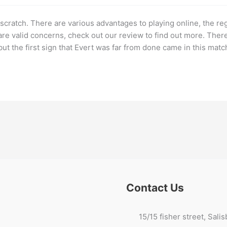
cratch. There are various advantages to playing online, the reg
re valid concerns, check out our review to find out more. There
 but the first sign that Evert was far from done came in this matc
Contact Us
15/15 fisher street, Sali