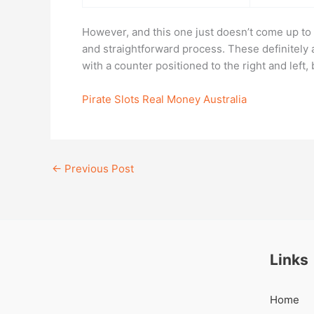
However, and this one just doesn’t come up to s
and straightforward process. These definitely a
with a counter positioned to the right and left,
Pirate Slots Real Money Australia
←
Previous Post
Links
Home