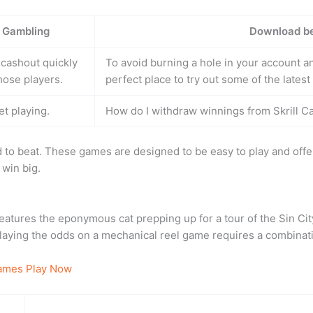
e Gambling
Download be
 cashout quickly
To avoid burning a hole in your account a
hose players.
perfect place to try out some of the lates
et playing.
How do I withdraw winnings from Skrill C
 to beat. These games are designed to be easy to play and offer
 win big.
eatures the eponymous cat prepping up for a tour of the Sin Cit
 playing the odds on a mechanical reel game requires a combinat
Games Play Now