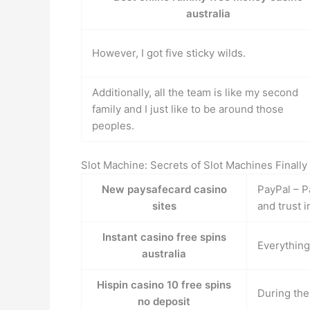
australia
However, I got five sticky wilds.
Additionally, all the team is like my second
family and I just like to be around those
peoples.
Slot Machine: Secrets of Slot Machines Finall
New paysafecard casino
PayPal – P
sites
and trust 
Instant casino free spins
Everything
australia
Hispin casino 10 free spins
During the 
no deposit