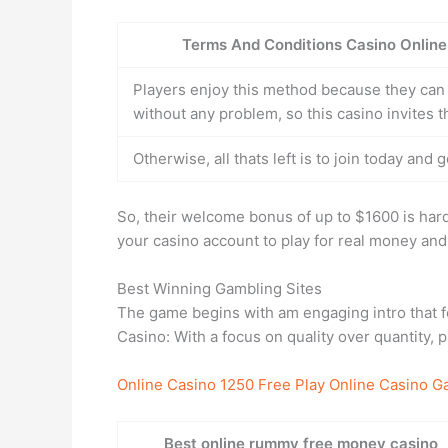
Terms And Conditions Casino Onlin
Players enjoy this method because they can
without any problem, so this casino invites t
Otherwise, all thats left is to join today and g
So, their welcome bonus of up to $1600 is hard
your casino account to play for real money and
Best Winning Gambling Sites
The game begins with am engaging intro that f
Casino: With a focus on quality over quantity,
Online Casino 1250 Free Play Online Casino 
Best online rummy free money casino