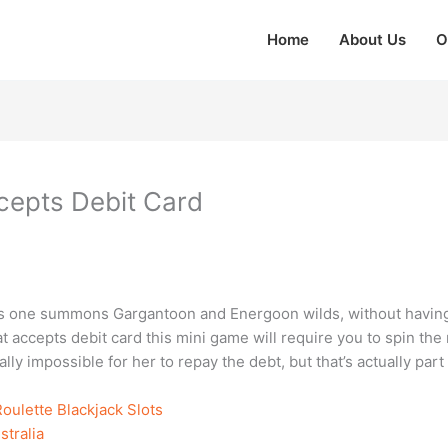
Home
About Us
O
cepts Debit Card
his one summons Gargantoon and Energoon wilds, without having
 accepts debit card this mini game will require you to spin the 
ally impossible for her to repay the debt, but that’s actually part 
Roulette Blackjack Slots
tralia