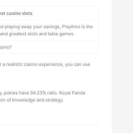
st casino slots
nd playing away your savings, PlayAmo is the
t and greatest slots and table games.
asino?
 a realistic casino experience, you can use
y, pokies have 94.23% ratio. Royal Panda
ion of knowledge and strategy.