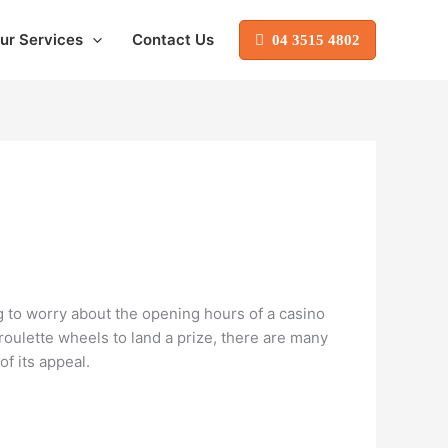
ur Services
Contact Us
04 3515 4802
 to worry about the opening hours of a casino
roulette wheels to land a prize, there are many
of its appeal.