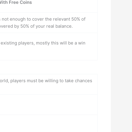
ith Free Coins
s not enough to cover the relevant 50% of
vered by 50% of your real balance.
isting players, mostly this will be a win
rld, players must be willing to take chances