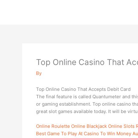
Skip
to
content
Top Online Casino That Ac
By
Top Online Casino That Accepts Debit Card
The final feature is called Quantumeter and t
or gaming establishment. Top online casino that
great slot games available today. It will be virtu
Online Roulette Online Blackjack Online Slots 
Best Game To Play At Casino To Win Money Aus