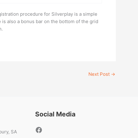
istration procedure for Silverplay is a simple
 is also a bonus bar on the bottom of the grid
h.
Next Post
→
Social Media
sbury, SA