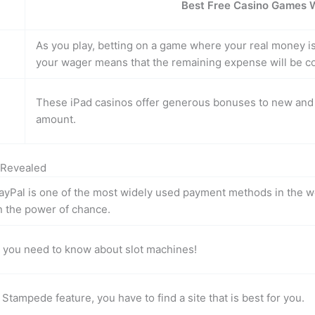
Best Free Casino Games W
As you play, betting on a game where your real money i
your wager means that the remaining expense will be co
These iPad casinos offer generous bonuses to new and ex
amount.
y Revealed
ayPal is one of the most widely used payment methods in the wo
in the power of chance.
 you need to know about slot machines!
Stampede feature, you have to find a site that is best for you.