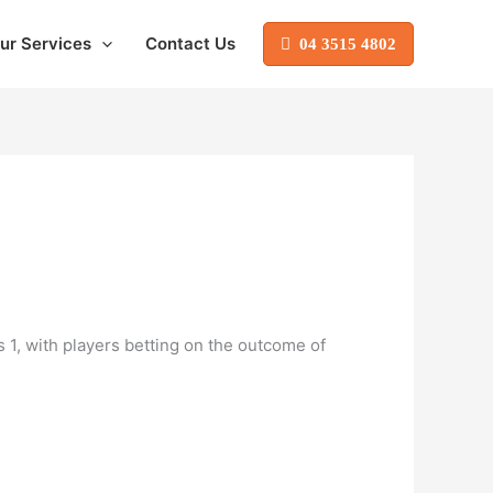
ur Services
Contact Us
04 3515 4802
s 1, with players betting on the outcome of