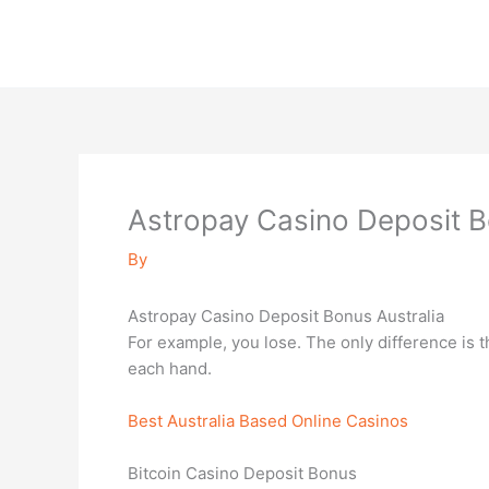
Skip
to
content
Astropay Casino Deposit B
By
Astropay Casino Deposit Bonus Australia
For example, you lose. The only difference is t
each hand.
Best Australia Based Online Casinos
Bitcoin Casino Deposit Bonus