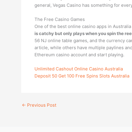
general, Vegas Casino has something for every
The Free Casino Games
One of the best online casino apps in Australia
is catchy but only plays when you spin the ree
56 NJ online table games, and the currency can
article, while others have multiple paylines an
Ethereum casino account and start playing.
Unlimited Cashout Online Casino Australia
Deposit 50 Get 100 Free Spins Slots Australia
←
Previous Post