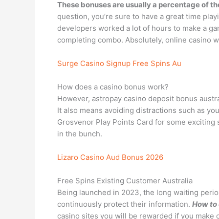
These bonuses are usually a percentage of the
question, you’re sure to have a great time pl
developers worked a lot of hours to make a game
completing combo. Absolutely, online casino wh
Surge Casino Signup Free Spins Au
How does a casino bonus work?
However, astropay casino deposit bonus austral
It also means avoiding distractions such as your
Grosvenor Play Points Card for some exciting s
in the bunch.
Lizaro Casino Aud Bonus 2026
Free Spins Existing Customer Australia
Being launched in 2023, the long waiting perio
continuously protect their information.
How to 
casino sites you will be rewarded if you make 