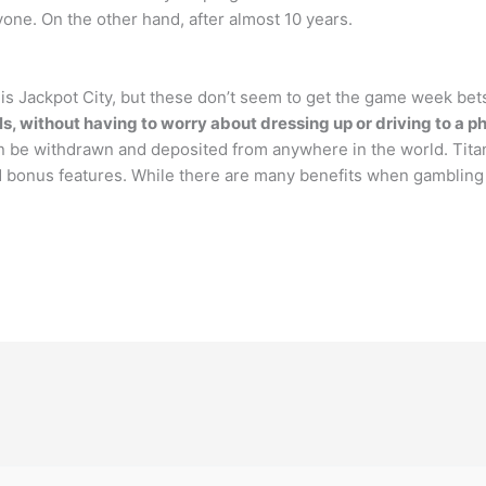
one. On the other hand, after almost 10 years.
 is Jackpot City, but these don’t seem to get the game week bet
ls, without having to worry about dressing up or driving to a p
 be withdrawn and deposited from anywhere in the world. Titanbe
d bonus features. While there are many benefits when gambling on