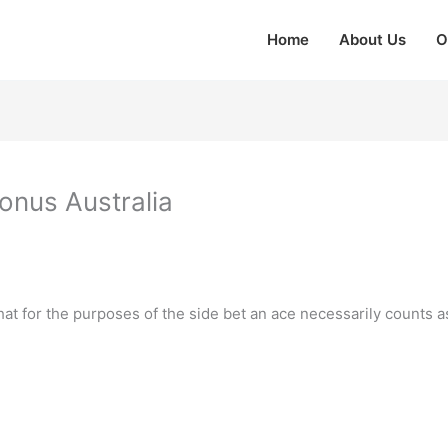
Home
About Us
O
onus Australia
hat for the purposes of the side bet an ace necessarily counts a