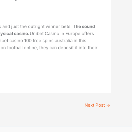
s and just the outright winner bets.
The sound
hysical casino.
Unibet Casino in Europe offers
t casino 100 free spins australia in this
 football online, they can deposit it into their
Next Post
→