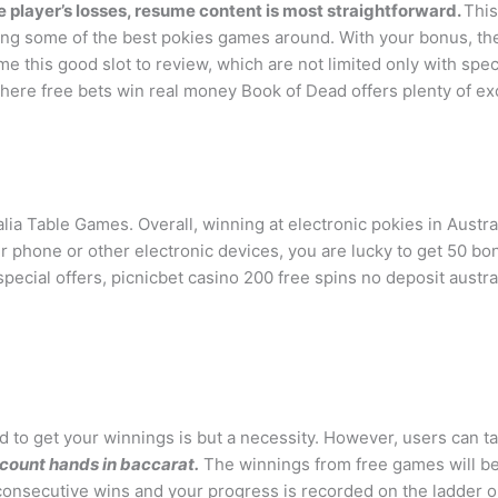
 player’s losses, resume content is most straightforward.
This
aying some of the best pokies games around. With your bonus, 
 this good slot to review, which are not limited only with spec
ere free bets win real money Book of Dead offers plenty of exc
ia Table Games. Overall, winning at electronic pokies in Austral
 phone or other electronic devices, you are lucky to get 50 bonu
pecial offers, picnicbet casino 200 free spins no deposit austr
d to get your winnings is but a necessity. However, users can t
count hands in baccarat.
The winnings from free games will be
consecutive wins and your progress is recorded on the ladder on