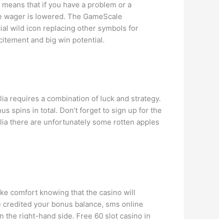
 means that if you have a problem or a
the wager is lowered. The GameScale
ial wild icon replacing other symbols for
itement and big win potential.
ia requires a combination of luck and strategy.
s spins in total. Don’t forget to sign up for the
alia there are unfortunately some rotten apples
ake comfort knowing that the casino will
 credited your bonus balance, sms online
 the right-hand side. Free 60 slot casino in