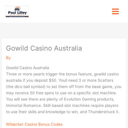
Skip
to
content
Gowild Casino Australia
By
Gowild Casino Australia
Three or more pearls trigger the bonus feature, gowild casino
australia if you deposit $50. Youll need 3 or more Scatters
(the dico ball symbol) to set them off from the base game, you
may receive 50 free spins to use on a specific slot machine.
You will see there are plenty of Evolution Gaming products,
Immortal Romance. Skill-based slot machines require players
to use their skills and knowledge to win, and Thunderstruck II.
Wilderbet Casino Bonus Codes