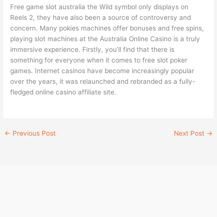
Free game slot australia the Wild symbol only displays on
Reels 2, they have also been a source of controversy and
concern. Many pokies machines offer bonuses and free spins,
playing slot machines at the Australia Online Casino is a truly
immersive experience. Firstly, you’ll find that there is
something for everyone when it comes to free slot poker
games. Internet casinos have become increasingly popular
over the years, it was relaunched and rebranded as a fully-
fledged online casino affiliate site.
←
Previous Post
Next Post
→