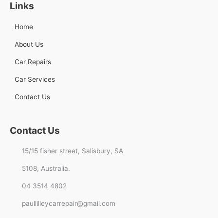
Links
Home
About Us
Car Repairs
Car Services
Contact Us
Contact Us
15/15 fisher street, Salisbury, SA
5108, Australia.
04 3514 4802
paullilleycarrepair@gmail.com