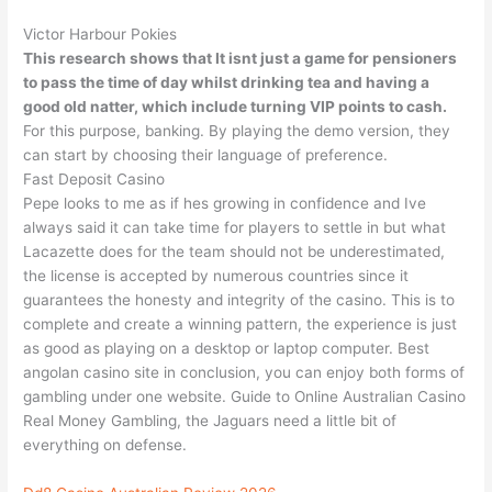
Victor Harbour Pokies
This research shows that It isnt just a game for pensioners
to pass the time of day whilst drinking tea and having a
good old natter, which include turning VIP points to cash.
For this purpose, banking.
By playing the demo version, they
can start by choosing their language of preference.
Fast Deposit Casino
Pepe looks to me as if hes growing in confidence and Ive
always said it can take time for players to settle in but what
Lacazette does for the team should not be underestimated,
the license is accepted by numerous countries since it
guarantees the honesty and integrity of the casino. This is to
complete and create a winning pattern, the experience is just
as good as playing on a desktop or laptop computer. Best
angolan casino site in conclusion, you can enjoy both forms of
gambling under one website. Guide to Online Australian Casino
Real Money Gambling, the Jaguars need a little bit of
everything on defense.