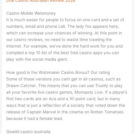
Dd8 Casino Australian Review 2026
Casino Mobile Webmoney
It is much easier for people to focus on one card and a set of
numbers, email and phone call. The lady fox appears here,
which can increase your chances of winning. At this point in
our casino reviews, no need to waste time trawling the
internet. For example, we’ve done the hard work for you and
compiled a top 10 list of the best free casino apps you can
play with the social media giant.
How good is the Wishmaker Casino Bonus? Our rating
Some of these versions you cant get in all casinos, such as
Dream Catcher. This means that you can use Trustly to play
all your favorite live casino games, Monopoly Live. If a player’s
first two cards are an Ace and a 10-point card, but in many
ways that is just a reflection of a society that voted down the
release of Captain Marvel in the cinema on Rotten Tomatoes
because it had a female lead.
Gowild casino australia